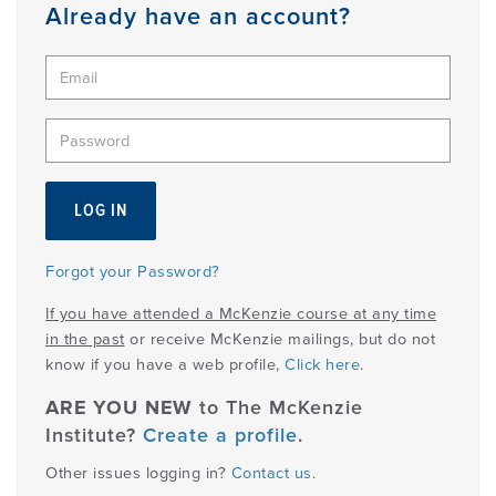
Member
Already have an account?
Login
Forgot your Password?
If you have attended a McKenzie course at any time
in the past
or receive McKenzie mailings, but do not
know if you have a web profile,
Click here
.
ARE YOU NEW
to The McKenzie
Institute?
Create a profile
.
Other issues logging in?
Contact us
.