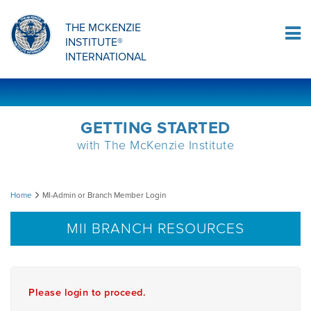
Sign Up
THE MCKENZIE
INSTITUTE®
Log In
INTERNATIONAL
GETTING STARTED
with The McKenzie Institute
MI-
Home
MI-Admin or Branch Member Login
Admin
MII BRANCH RESOURCES
or
Branch
Please login to proceed.