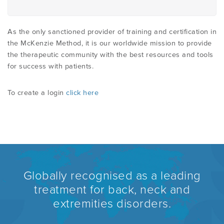
As the only sanctioned provider of training and certification in
the McKenzie Method, it is our worldwide mission to provide
the therapeutic community with the best resources and tools
for success with patients.
To create a login
click here
Globally recognised as a leading
treatment for back, neck and
extremities disorders.