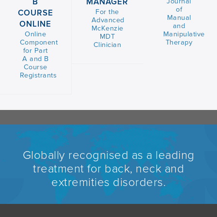
B
MANAGER
Journal
of
For the
COURSE
Manual
Advanced
ONLINE
and
McKenzie
Online
Manipulative
MDT
Component
Therapy
Clinician
for Part
A and B
Course
Registrants
Globally recognised as a leading
treatment for back, neck and
extremities disorders.