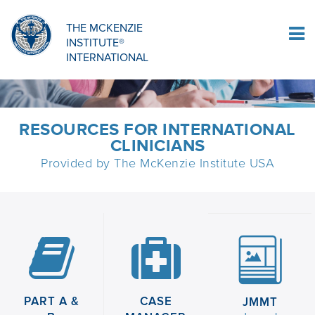
Sign Up
THE MCKENZIE
INSTITUTE®
Log In
INTERNATIONAL
RESOURCES FOR INTERNATIONAL
CLINICIANS
Provided by The McKenzie Institute USA
PART A &
CASE
JMMT